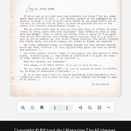
Copyright © Rif tout dju
|
Magazine 7
by AF themes.