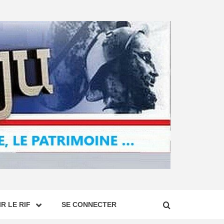
R LE RIF
SE CONNECTER