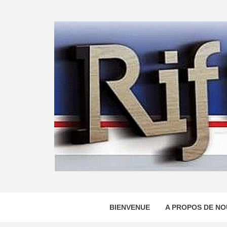
Skip
to
content
BIENVENUE
A PROPOS DE NO