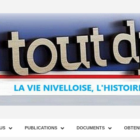
US
PUBLICATIONS
DOCUMENTS
OBTENI