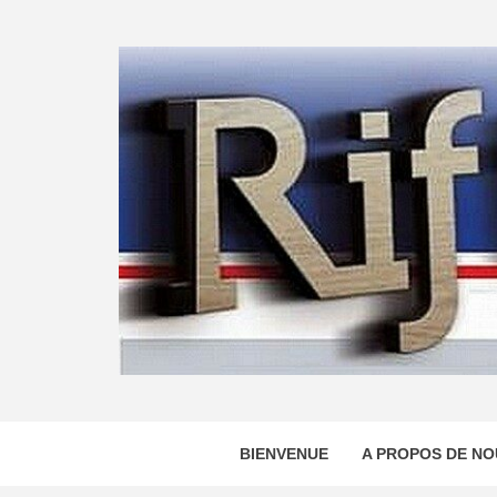
Skip
to
content
BIENVENUE
A PROPOS DE NO