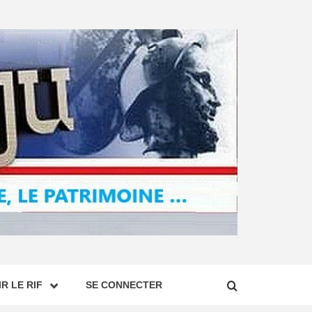
R LE RIF
SE CONNECTER