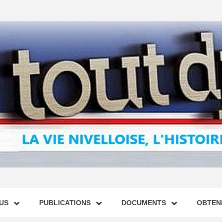
US
PUBLICATIONS
DOCUMENTS
OBTENI