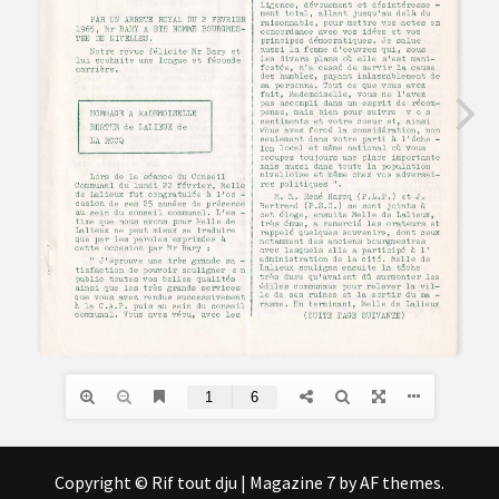
Copyright © Rif tout dju
|
Magazine 7
by AF themes.