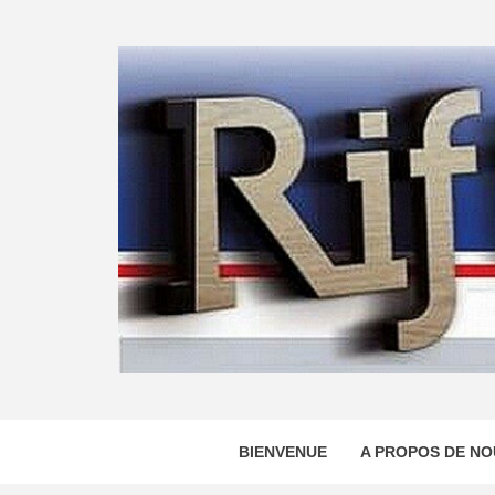
Skip
to
content
BIENVENUE
A PROPOS DE NO