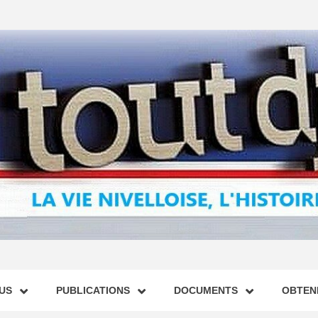
US
PUBLICATIONS
DOCUMENTS
OBTENI