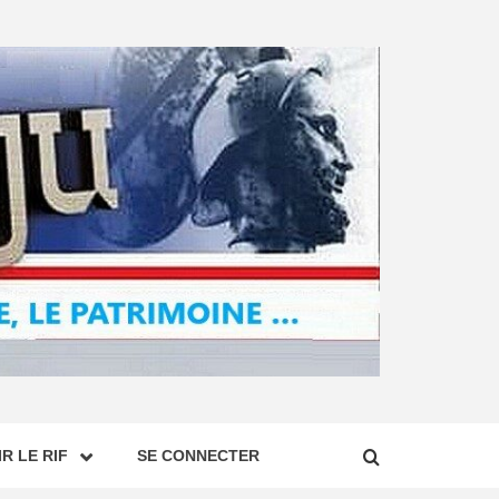
R LE RIF
SE CONNECTER