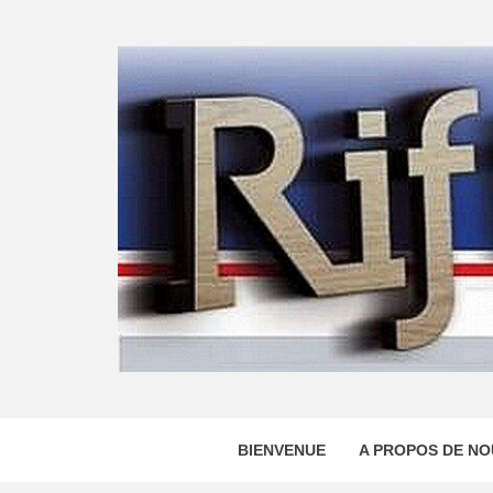
Skip
to
content
BIENVENUE
A PROPOS DE NO