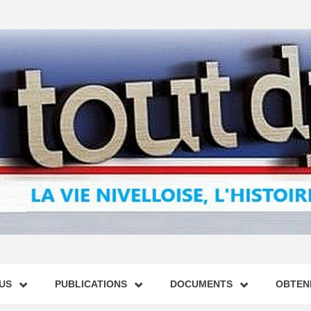
US
PUBLICATIONS
DOCUMENTS
OBTENI