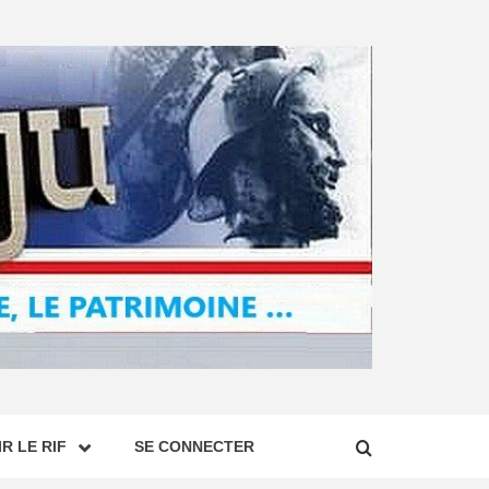
R LE RIF
SE CONNECTER