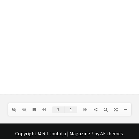
Copyright © Rif tout dju
|
Magazine 7
by AF themes.