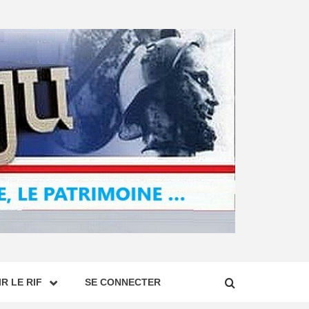
R LE RIF
SE CONNECTER