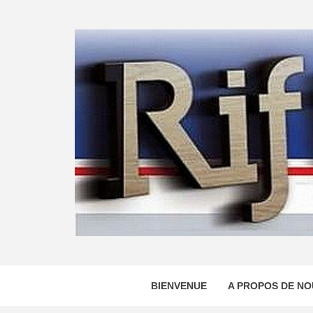
Skip
to
content
BIENVENUE
A PROPOS DE NO