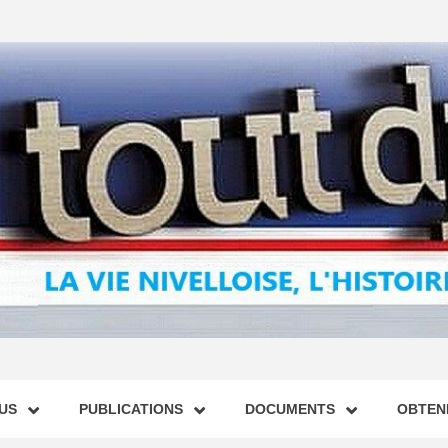
US
PUBLICATIONS
DOCUMENTS
OBTENI