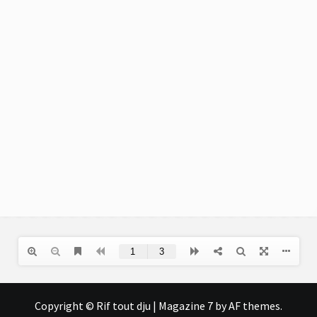
Copyright © Rif tout dju
|
Magazine 7
by AF themes.