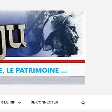
R LE RIF
SE CONNECTER