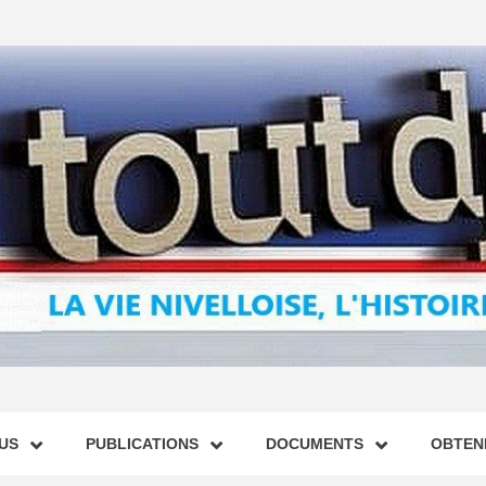
US
PUBLICATIONS
DOCUMENTS
OBTENI