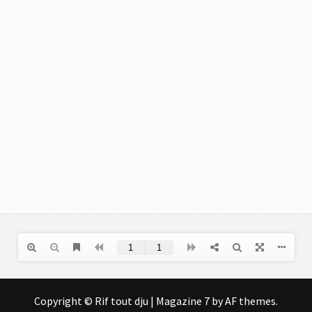
Copyright © Rif tout dju
|
Magazine 7
by AF themes.