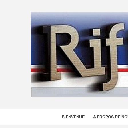
Skip
to
content
BIENVENUE
A PROPOS DE NO