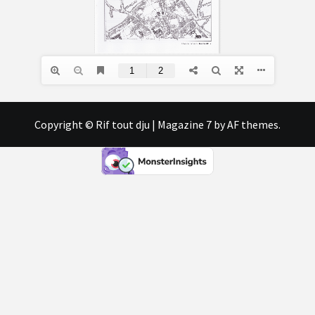
Copyright © Rif tout dju
|
Magazine 7
by AF themes.