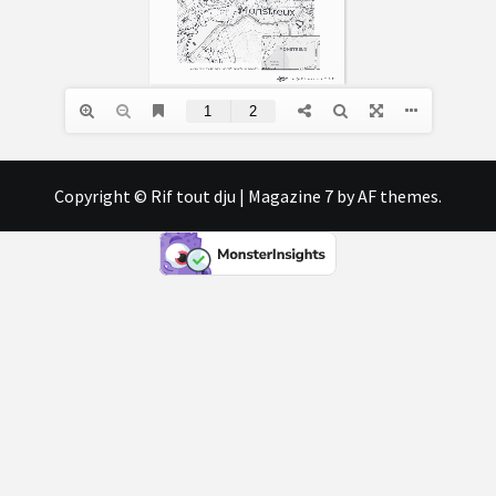
Copyright © Rif tout dju
|
Magazine 7
by AF themes.