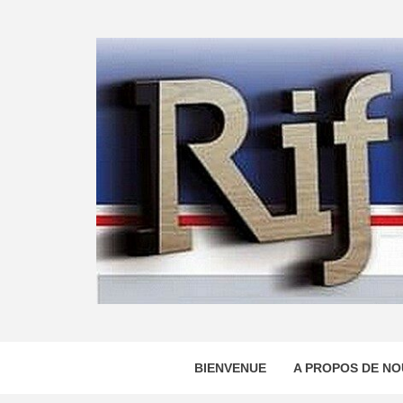
Skip
to
content
BIENVENUE
A PROPOS DE NO