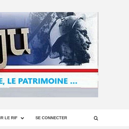
R LE RIF
SE CONNECTER