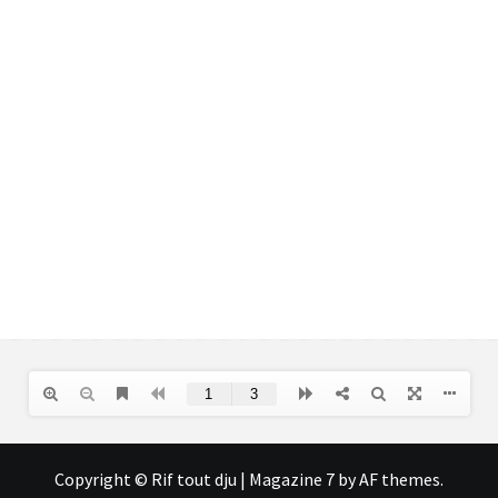
Copyright © Rif tout dju
|
Magazine 7
by AF themes.