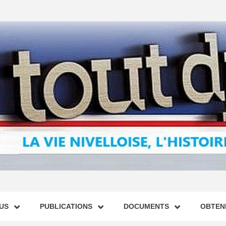
US
PUBLICATIONS
DOCUMENTS
OBTENI