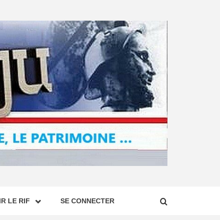
R LE RIF
SE CONNECTER