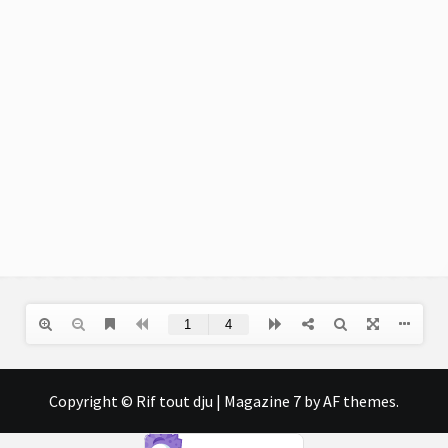
Copyright © Rif tout dju
|
Magazine 7
by AF themes.