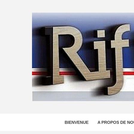
Skip
to
content
BIENVENUE
A PROPOS DE NO