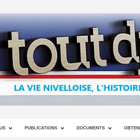
US
PUBLICATIONS
DOCUMENTS
OBTENI