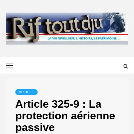
Skip
to
content
Primary
Menu
ARTICLE
Article 325-9 : La
protection aérienne
passive