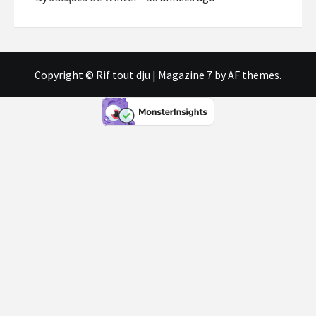
Copyright © Rif tout dju
|
Magazine 7
by AF themes.