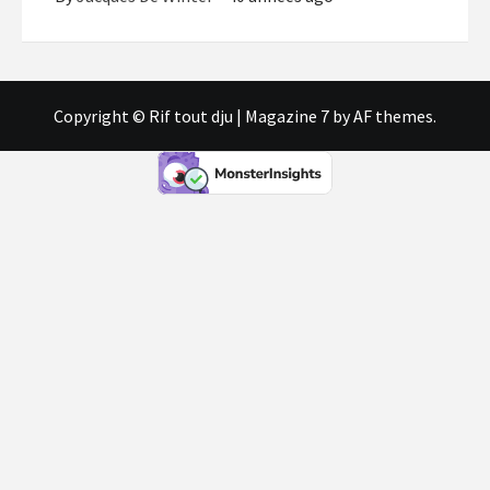
Copyright © Rif tout dju
|
Magazine 7
by AF themes.